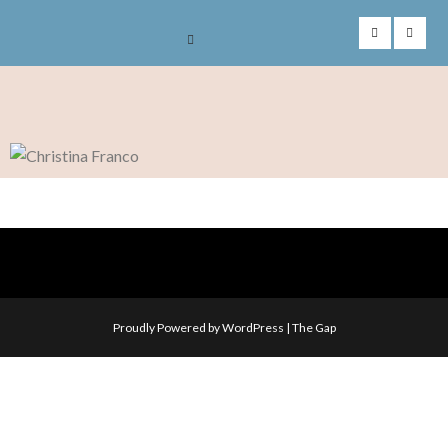
Skip
to
content
Proudly Powered by WordPress
|
The Gap