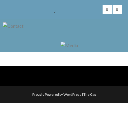
Skip
to
content
Proudly Powered by WordPress
|
The Gap